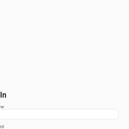
In
me
rd