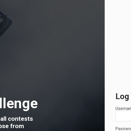
Log 
llenge
Userna
all contests
oose from
Passwo