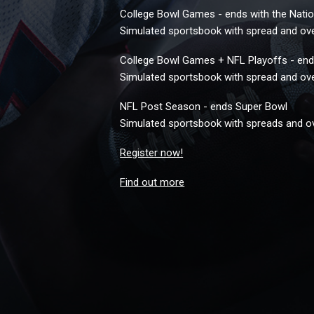
College Bowl Games - ends with the Nati
Simulated sportsbook with spread and ov
College Bowl Games + NFL Playoffs - end
Simulated sportsbook with spread and ov
NFL Post Season - ends Super Bowl
Simulated sportsbook with spreads and o
Register now!
Find out more