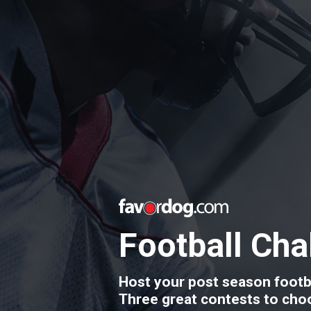
Football Cha
Host your post season footb
Three great contests to ch