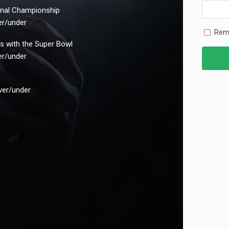
onal Championship
er/under
Rem
s with the Super Bowl
er/under
ver/under