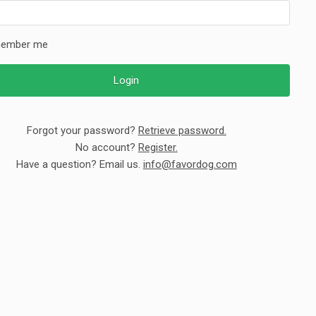
ember me
Login
Forgot your password?
Retrieve password.
No account?
Register.
Have a question? Email us.
info@favordog.com